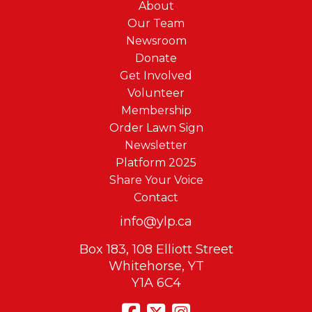
About
Our Team
Newsroom
Donate
Get Involved
Volunteer
Membership
Order Lawn Sign
Newsletter
Platform 2025
Share Your Voice
Contact
info@ylp.ca
Box 183, 108 Elliott Street
Whitehorse, YT
Y1A 6C4