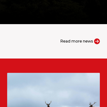
Read more news