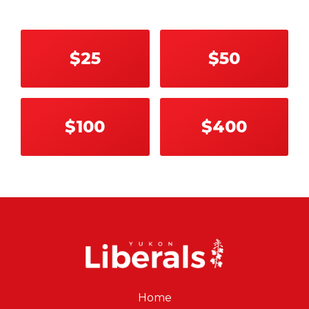
$25
$50
$100
$400
Home