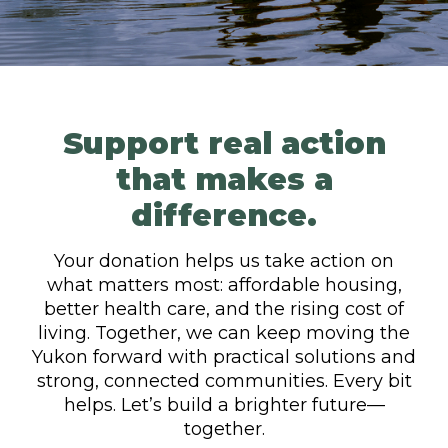
Support real action
that makes a
difference.
Your donation helps us take action on
what matters most: affordable housing,
better health care, and the rising cost of
living. Together, we can keep moving the
Yukon forward with practical solutions and
strong, connected communities. Every bit
helps. Let’s build a brighter future—
together.