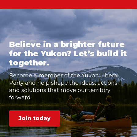
Believe in a brighter future
for the Yukon? Let’s build it
together.
Become a member of the Yukon Liberal
Party and help shape the ideas, actions,
and solutions that move our territory
forward.
Join today