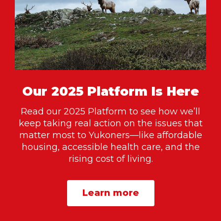
Our 2025 Platform Is Here
Read our 2025 Platform to see how we’ll
keep taking real action on the issues that
matter most to Yukoners—like affordable
housing, accessible health care, and the
rising cost of living.
Learn more