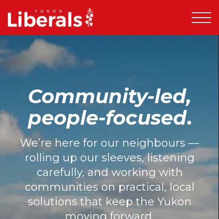
Community-led,
people-focused
.
We’re here for our neighbours —
rolling up our sleeves, listening
carefully, and working with
communities on practical, local
solutions that keep the Yukon
moving forward.