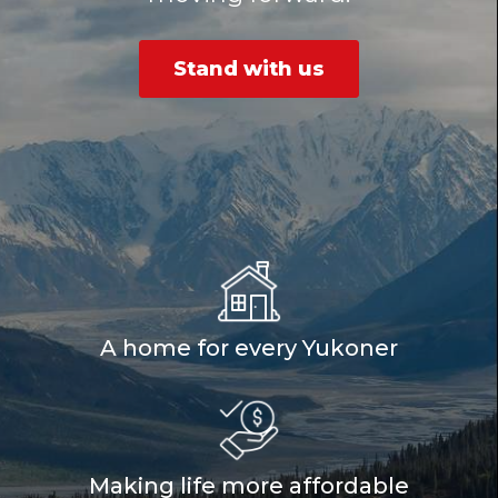
Stand with us
A home for every Yukoner
Making life more affordable