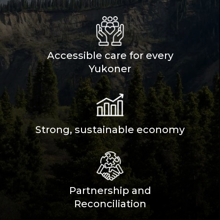
Accessible care for every
Yukoner
Strong, sustainable economy
Partnership and
Reconciliation