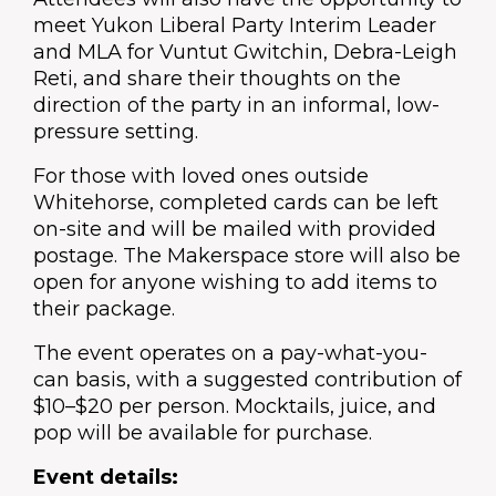
meet Yukon Liberal Party Interim Leader
and MLA for Vuntut Gwitchin,
Debra-Leigh
Reti
, and share their thoughts on the
direction of the party in an informal, low-
pressure setting.
For those with loved ones outside
Whitehorse, completed cards can be left
on-site and will be mailed with provided
postage. The Makerspace store will also be
open for anyone wishing to add items to
their package.
The event operates on a pay-what-you-
can basis, with a suggested contribution of
$10–$20 per person. Mocktails, juice, and
pop will be available for purchase.
Event details: