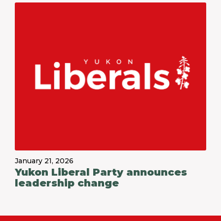
January 21, 2026
Yukon Liberal Party announces
leadership change