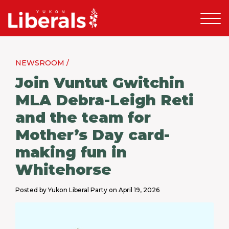
NEWSROOM /
Join Vuntut Gwitchin
MLA Debra-Leigh Reti
and the team for
Mother’s Day card-
making fun in
Whitehorse
Posted by Yukon Liberal Party on April 19, 2026