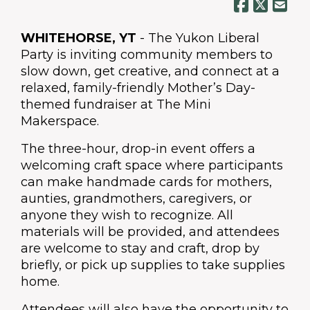
WHITEHORSE, YT
- The Yukon Liberal
Party is inviting community members to
slow down, get creative, and connect at a
relaxed, family-friendly Mother’s Day-
themed fundraiser at The Mini
Makerspace.
The three-hour, drop-in event offers a
welcoming craft space where participants
can make handmade cards for mothers,
aunties, grandmothers, caregivers, or
anyone they wish to recognize. All
materials will be provided, and attendees
are welcome to stay and craft, drop by
briefly, or pick up supplies to take supplies
home.
Attendees will also have the opportunity to