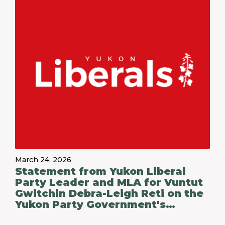
March 24, 2026
Statement from Yukon Liberal
Party Leader and MLA for Vuntut
Gwitchin Debra-Leigh Reti on the
Yukon Party Government's
Budget 2026-27