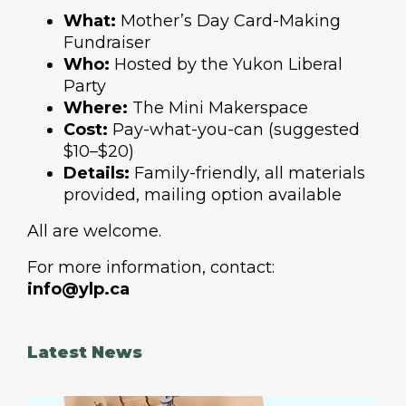
What:
Mother’s Day Card-Making
Fundraiser
Who:
Hosted by the Yukon Liberal
Party
Where:
The Mini Makerspace
Cost:
Pay-what-you-can (suggested
$10–$20)
Details:
Family-friendly, all materials
provided, mailing option available
All are welcome.
For more information, contact:
info@ylp.ca
Latest News