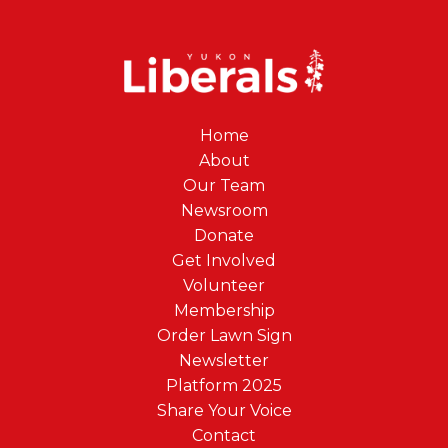
Home
About
Our Team
Newsroom
Donate
Get Involved
Volunteer
Membership
Order Lawn Sign
Newsletter
Platform 2025
Share Your Voice
Contact