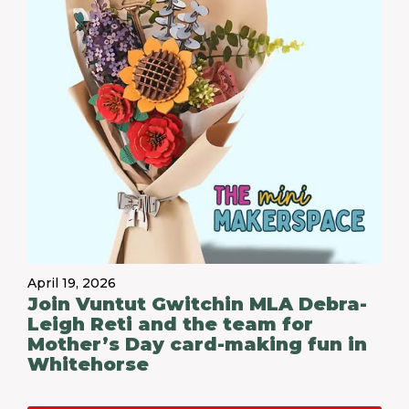
April 19, 2026
Join Vuntut Gwitchin MLA Debra-
Leigh Reti and the team for
Mother’s Day card-making fun in
Whitehorse