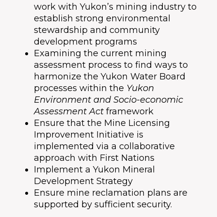
work with Yukon’s mining industry to
establish strong environmental
stewardship and community
development programs
Examining the current mining
assessment process to find ways to
harmonize the Yukon Water Board
processes within the
Yukon
Environment and Socio-economic
Assessment Act
framework
Ensure that the Mine Licensing
Improvement Initiative is
implemented via a collaborative
approach with First Nations
Implement a Yukon Mineral
Development Strategy
Ensure mine reclamation plans are
supported by sufficient security.