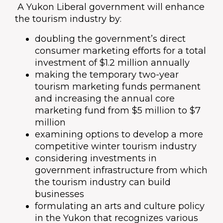
A Yukon Liberal government will enhance
the tourism industry by:
doubling the government’s direct
consumer marketing efforts for a total
investment of $1.2 million annually
making the temporary two-year
tourism marketing funds permanent
and increasing the annual core
marketing fund from $5 million to $7
million
examining options to develop a more
competitive winter tourism industry
considering investments in
government infrastructure from which
the tourism industry can build
businesses
formulating an arts and culture policy
in the Yukon that recognizes various