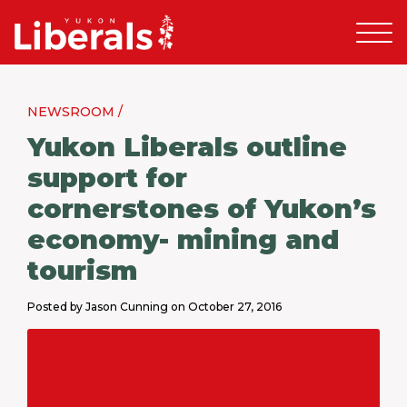
NEWSROOM /
Yukon Liberals outline
support for
cornerstones of Yukon’s
economy- mining and
tourism
Posted by Jason Cunning on October 27, 2016