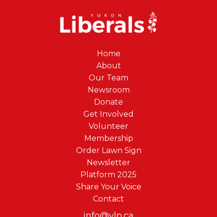
Home
About
Our Team
Newsroom
Donate
Get Involved
Volunteer
Membership
Order Lawn Sign
Newsletter
Platform 2025
Share Your Voice
Contact
info@ylp.ca