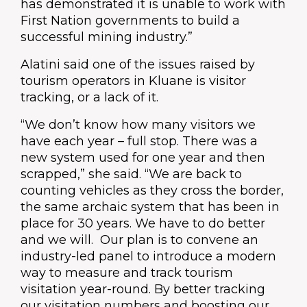
has demonstrated it is unable to work with
First Nation governments to build a
successful mining industry.”
Alatini said one of the issues raised by
tourism operators in Kluane is visitor
tracking, or a lack of it.
“We don’t know how many visitors we
have each year – full stop. There was a
new system used for one year and then
scrapped,” she said. “We are back to
counting vehicles as they cross the border,
the same archaic system that has been in
place for 30 years. We have to do better
and we will. Our plan is to convene an
industry-led panel to introduce a modern
way to measure and track tourism
visitation year-round. By better tracking
our visitation numbers and boosting our