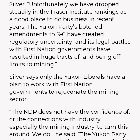
Silver. “Unfortunately we have dropped
steadily in the Fraser Institute rankings as
a good place to do business in recent
years. The Yukon Party’s botched
amendments to S-6 have created
regulatory uncertainty and its legal battles
with First Nation governments have
resulted in huge tracts of land being off
limits to mining.”
Silver says only the Yukon Liberals have a
plan to work with First Nation
governments to rejuvenate the mining
sector.
“The NDP does not have the confidence of,
or the connections with industry,
especially the mining industry, to turn this
around. We do,” he said. “The Yukon Party