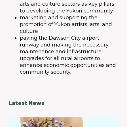
arts and culture sectors as key pillars
to developing the Yukon community
marketing and supporting the
promotion of Yukon artists, arts, and
culture
paving the Dawson City airport
runway and making the necessary
maintenance and infrastructure
upgrades for all rural airports to
enhance economic opportunities and
community security.
Latest News