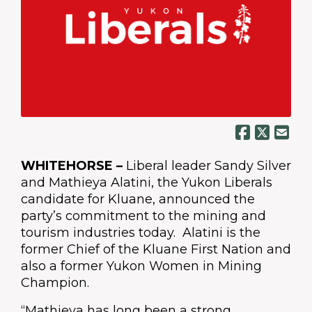
WHITEHORSE –
Liberal leader Sandy Silver
and Mathieya Alatini, the Yukon Liberals
candidate for Kluane, announced the
party’s commitment to the mining and
tourism industries today. Alatini is the
former Chief of the Kluane First Nation and
also a former Yukon Women in Mining
Champion.
“Mathieya has long been a strong