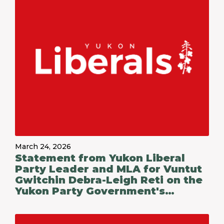
March 24, 2026
Statement from Yukon Liberal
Party Leader and MLA for Vuntut
Gwitchin Debra-Leigh Reti on the
Yukon Party Government's
Budget 2026-27