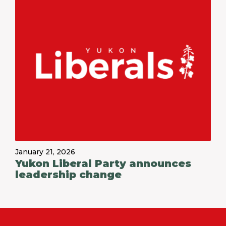
January 21, 2026
Yukon Liberal Party announces
leadership change