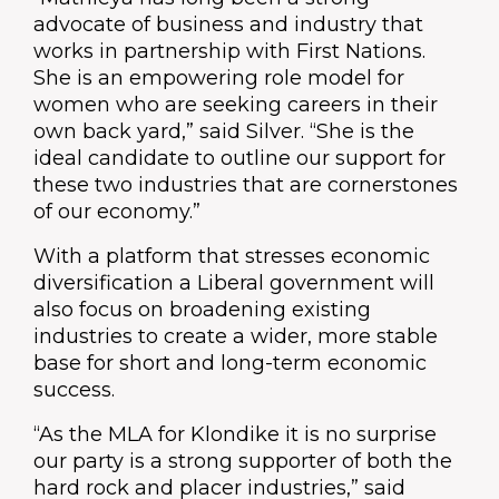
advocate of business and industry that
works in partnership with First Nations.
She is an empowering role model for
women who are seeking careers in their
own back yard,” said Silver. “She is the
ideal candidate to outline our support for
these two industries that are cornerstones
of our economy.”
With a platform that stresses economic
diversification a Liberal government will
also focus on broadening existing
industries to create a wider, more stable
base for short and long-term economic
success.
“As the MLA for Klondike it is no surprise
our party is a strong supporter of both the
hard rock and placer industries,” said