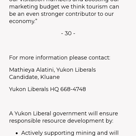
marketing budget we think tourism can
be an even stronger contributor to our
economy.”
- 30 -
For more information please contact:
Mathieya Alatini, Yukon Liberals
Candidate, Kluane
Yukon Liberals HQ 668-4748
A Yukon Liberal government will ensure
responsible resource development by:
Actively supporting mining and will