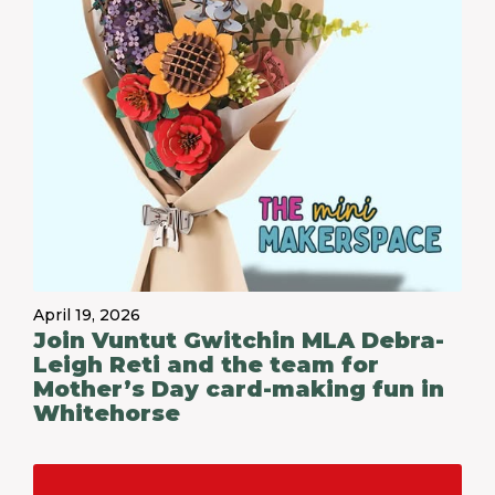
April 19, 2026
Join Vuntut Gwitchin MLA Debra-
Leigh Reti and the team for
Mother’s Day card-making fun in
Whitehorse