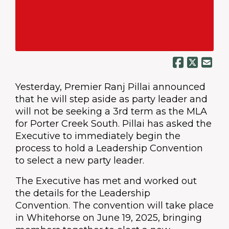
Yesterday, Premier Ranj Pillai announced
that he will step aside as party leader and
will not be seeking a 3rd term as the MLA
for Porter Creek South. Pillai has asked the
Executive to immediately begin the
process to hold a Leadership Convention
to select a new party leader.
The Executive has met and worked out
the details for the Leadership
Convention. The convention will take place
in Whitehorse on June 19, 2025, bringing