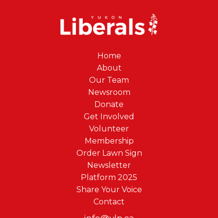
Home
About
Our Team
Newsroom
Donate
Get Involved
Volunteer
Membership
Order Lawn Sign
Newsletter
Platform 2025
Share Your Voice
Contact