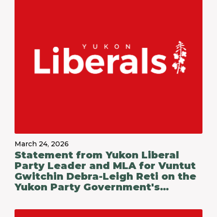
March 24, 2026
Statement from Yukon Liberal
Party Leader and MLA for Vuntut
Gwitchin Debra-Leigh Reti on the
Yukon Party Government's
Budget 2026-27