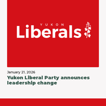
January 21, 2026
Yukon Liberal Party announces
leadership change