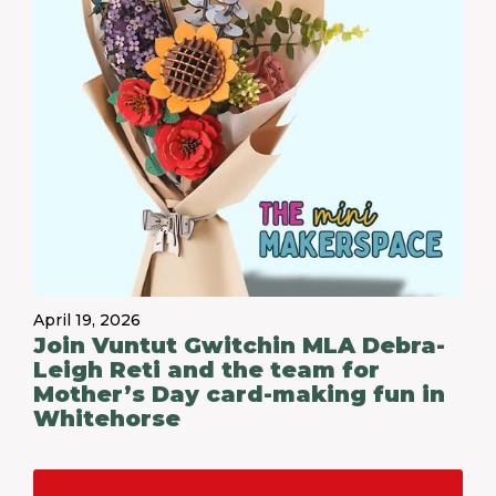
April 19, 2026
Join Vuntut Gwitchin MLA Debra-
Leigh Reti and the team for
Mother’s Day card-making fun in
Whitehorse