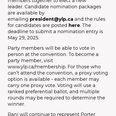
members together to elect a new
leader.
Candidate nomination packages
are available by
emailing
president@ylp.ca
and the rules
for candidates are posted
here
.
The
deadline to submit a nomination entry is
May 29, 2025.
Party members will be able to vote in
person at the convention. To become a
party member, visit
www.ylp.ca/membership. For those who
can’t attend the convention, a proxy voting
option is available - each member may
carry one proxy vote. Voting will use a
ranked preferential ballot, and multiple
rounds may be required to determine the
winner.
Ranj will continue to represent Porter