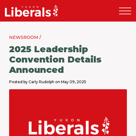
NEWSROOM /
2025 Leadership
Convention Details
Announced
Posted by Carly Rudolph on May 09, 2025