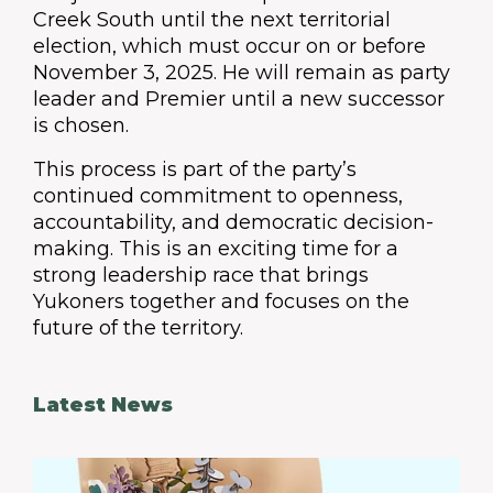
Creek South until the next territorial
election, which must occur on or before
November 3, 2025. He will remain as party
leader and Premier until a new successor
is chosen.
This process is part of the party’s
continued commitment to openness,
accountability, and democratic decision-
making. This is an exciting time for a
strong leadership race that brings
Yukoners together and focuses on the
future of the territory.
Latest News