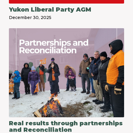
Yukon Liberal Party AGM
December 30, 2025
Real results through partnerships
and Reconciliation