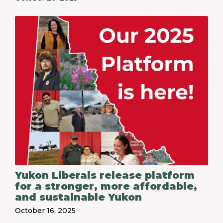
Yukon Liberals release platform
for a stronger, more affordable,
and sustainable Yukon
October 16, 2025