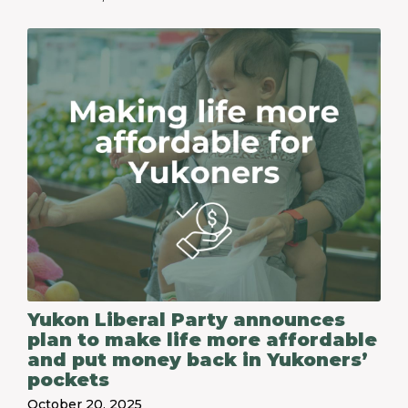
Yukon Liberal Party announces
plan to make life more affordable
and put money back in Yukoners’
pockets
October 20, 2025