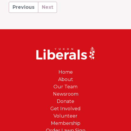
Previous
Next
Home
About
Our Team
Newsroom
Donate
Get Involved
Volunteer
Membership
Order Lawn Sign