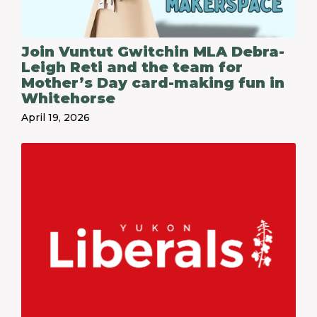
Join Vuntut Gwitchin MLA Debra-
Leigh Reti and the team for
Mother’s Day card-making fun in
Whitehorse
April 19, 2026