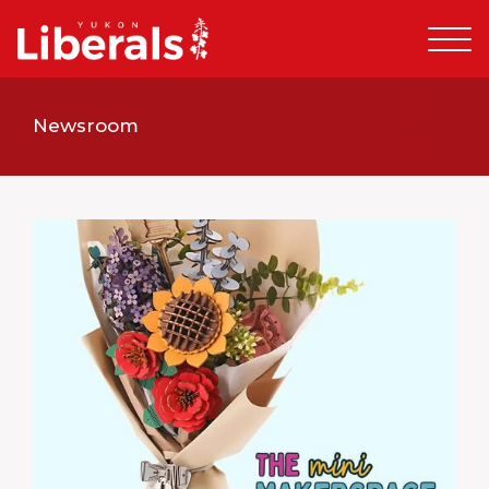
Newsroom