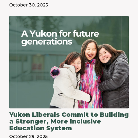
October 30, 2025
Yukon Liberals Commit to Building
a Stronger, More Inclusive
Education System
October 29, 2025