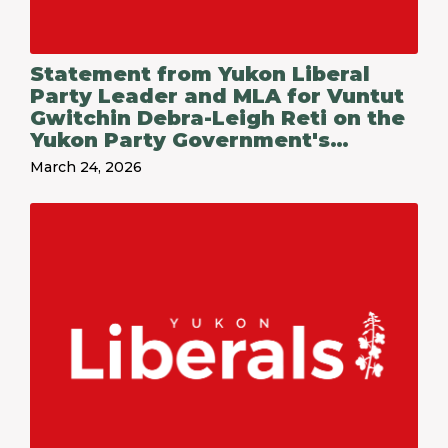
Statement from Yukon Liberal
Party Leader and MLA for Vuntut
Gwitchin Debra-Leigh Reti on the
Yukon Party Government's
Budget 2026-27
March 24, 2026