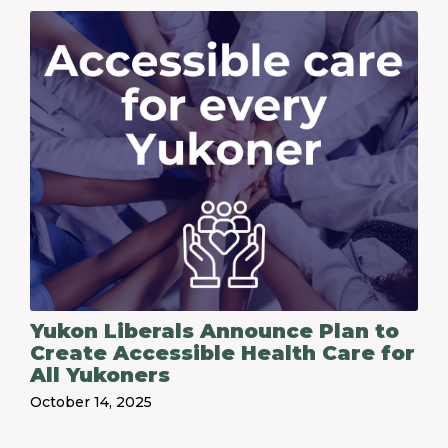
Yukon Liberals Announce Plan to
Create Accessible Health Care for
All Yukoners
October 14, 2025