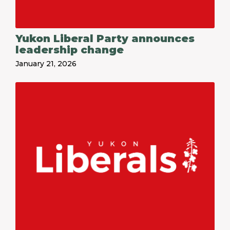
Yukon Liberal Party announces
leadership change
January 21, 2026