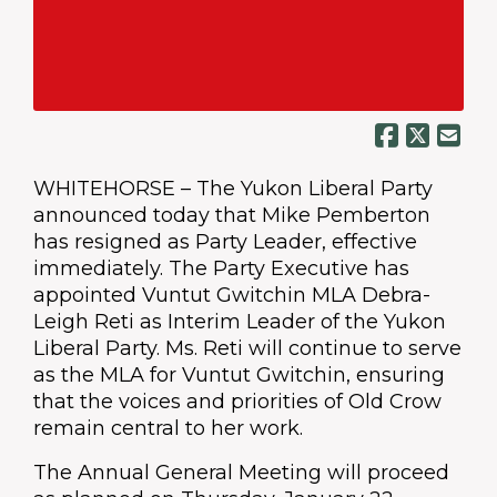
WHITEHORSE – The Yukon Liberal Party
announced today that Mike Pemberton
has resigned as Party Leader, effective
immediately. The Party Executive has
appointed Vuntut Gwitchin MLA Debra-
Leigh Reti as Interim Leader of the Yukon
Liberal Party. Ms. Reti will continue to serve
as the MLA for Vuntut Gwitchin, ensuring
that the voices and priorities of Old Crow
remain central to her work.
The Annual General Meeting will proceed