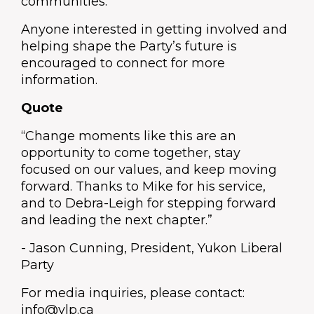
communities.
Anyone interested in getting involved and
helping shape the Party’s future is
encouraged to connect for more
information.
Quote
“Change moments like this are an
opportunity to come together, stay
focused on our values, and keep moving
forward. Thanks to Mike for his service,
and to Debra-Leigh for stepping forward
and leading the next chapter.”
- Jason Cunning, President, Yukon Liberal
Party
For media inquiries, please contact:
info@ylp.ca