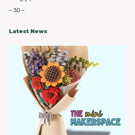
– 30 –
Latest News