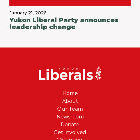
January 21, 2026
Yukon Liberal Party announces
leadership change
Home
About
Our Team
Newsroom
Donate
Get Involved