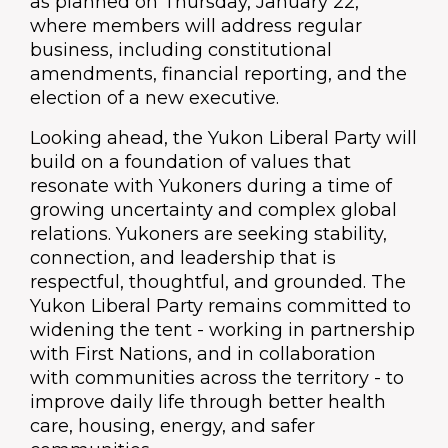
as planned on Thursday, January 22,
where members will address regular
business, including constitutional
amendments, financial reporting, and the
election of a new executive.
Looking ahead, the Yukon Liberal Party will
build on a foundation of values that
resonate with Yukoners during a time of
growing uncertainty and complex global
relations. Yukoners are seeking stability,
connection, and leadership that is
respectful, thoughtful, and grounded. The
Yukon Liberal Party remains committed to
widening the tent - working in partnership
with First Nations, and in collaboration
with communities across the territory - to
improve daily life through better health
care, housing, energy, and safer