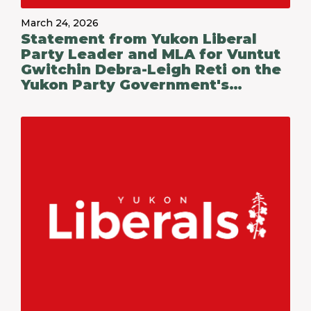
March 24, 2026
Statement from Yukon Liberal
Party Leader and MLA for Vuntut
Gwitchin Debra-Leigh Reti on the
Yukon Party Government's
Budget 2026-27