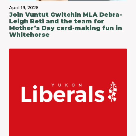
April 19, 2026
Join Vuntut Gwitchin MLA Debra-
Leigh Reti and the team for
Mother’s Day card-making fun in
Whitehorse