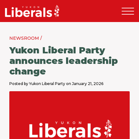
NEWSROOM /
Yukon Liberal Party
announces leadership
change
Posted by Yukon Liberal Party on January 21, 2026