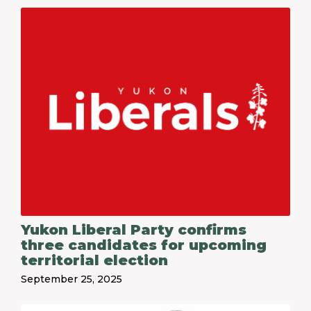
Yukon Liberal Party confirms
three candidates for upcoming
territorial election
September 25, 2025