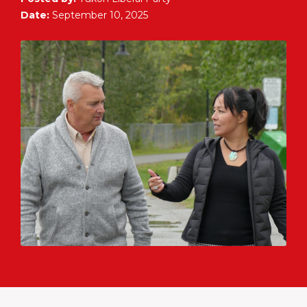
Date:
September 10, 2025