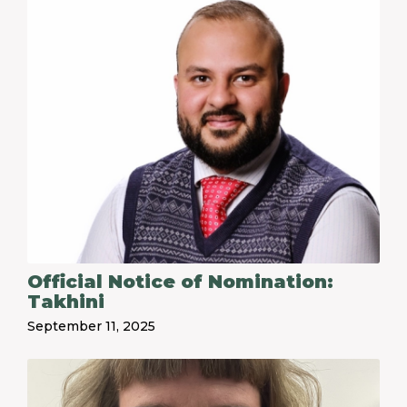
Official Notice of Nomination:
Takhini
September 11, 2025