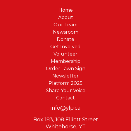
Home
About
Our Team
Newsroom
Donate
Get Involved
Volunteer
Membership
Order Lawn Sign
Newsletter
Platform 2025
Share Your Voice
Contact
info@ylp.ca
Box 183, 108 Elliott Street
Whitehorse, YT