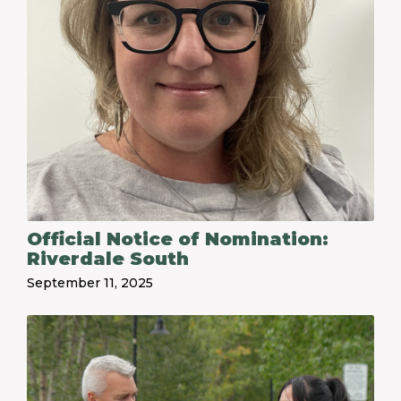
Official Notice of Nomination:
Riverdale South
September 11, 2025