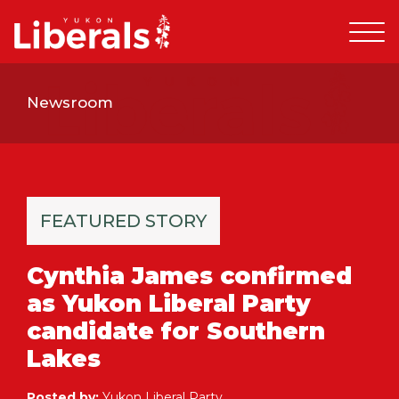
Newsroom
FEATURED STORY
Cynthia James confirmed
as Yukon Liberal Party
candidate for Southern
Lakes
Posted by:
Yukon Liberal Party