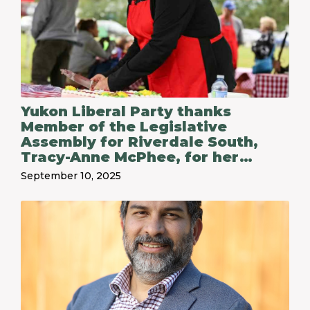
Yukon Liberal Party thanks
Member of the Legislative
Assembly for Riverdale South,
Tracy-Anne McPhee, for her
service following her decision not
September 10, 2025
to run in the 2025 territorial
election