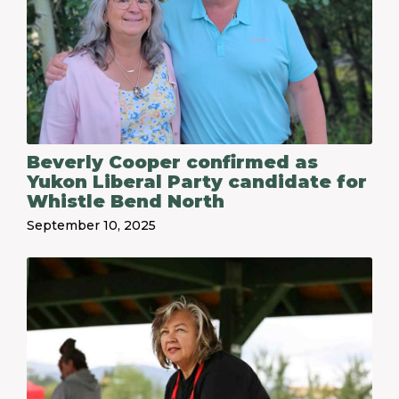
Beverly Cooper confirmed as
Yukon Liberal Party candidate for
Whistle Bend North
September 10, 2025