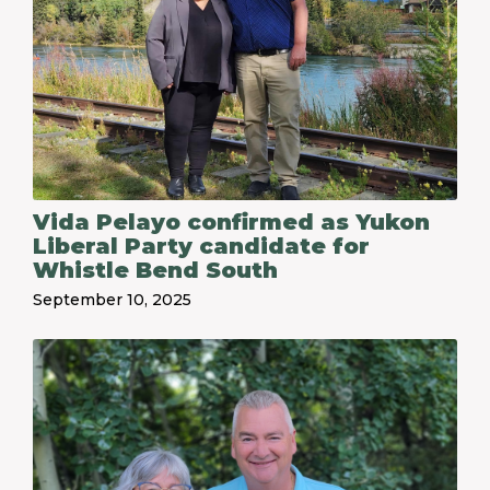
Vida Pelayo confirmed as Yukon
Liberal Party candidate for
Whistle Bend South
September 10, 2025