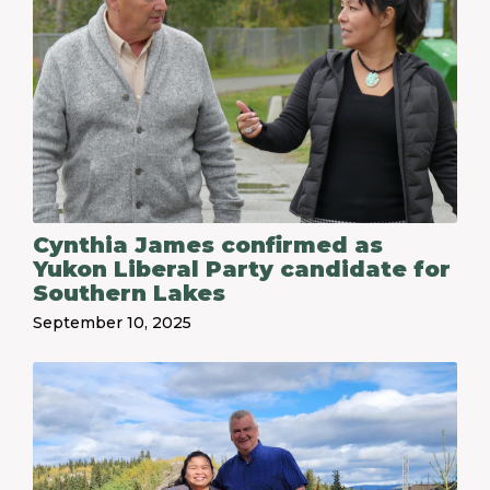
Cynthia James confirmed as
Yukon Liberal Party candidate for
Southern Lakes
September 10, 2025