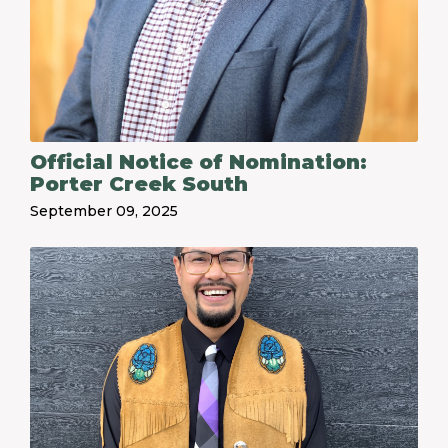
Official Notice of Nomination:
Porter Creek South
September 09, 2025