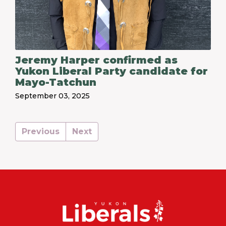
Jeremy Harper confirmed as
Yukon Liberal Party candidate for
Mayo-Tatchun
September 03, 2025
Previous
Next