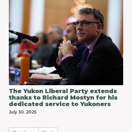
The Yukon Liberal Party extends
thanks to Richard Mostyn for his
dedicated service to Yukoners
July 30, 2025