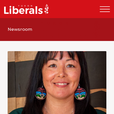
Newsroom