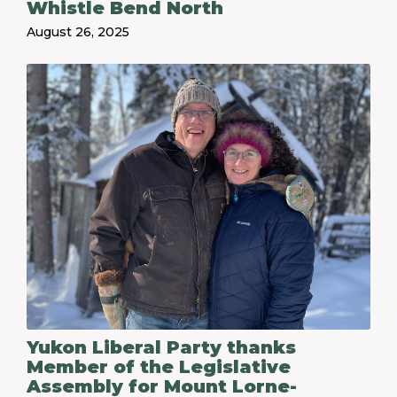
Whistle Bend North
August 26, 2025
Yukon Liberal Party thanks
Member of the Legislative
Assembly for Mount Lorne-