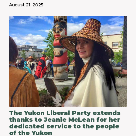
August 21, 2025
The Yukon Liberal Party extends
thanks to Jeanie McLean for her
dedicated service to the people
of the Yukon