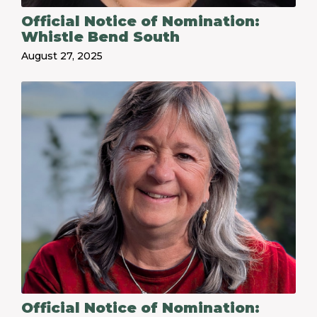
Official Notice of Nomination:
Whistle Bend South
August 27, 2025
Official Notice of Nomination: