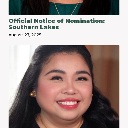
Official Notice of Nomination:
Southern Lakes
August 27, 2025