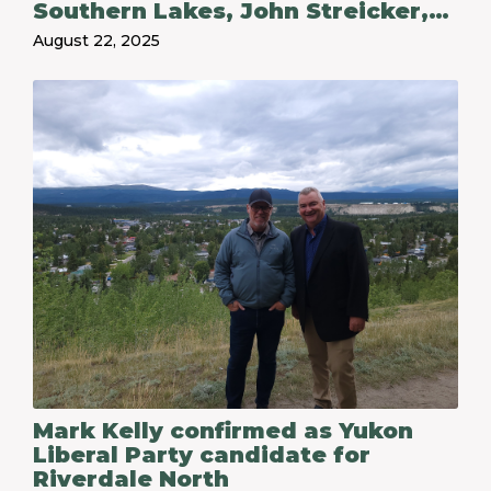
Southern Lakes, John Streicker,
for his service following his
August 22, 2025
decision not to run in the 2025
territorial election
Mark Kelly confirmed as Yukon
Liberal Party candidate for
Riverdale North