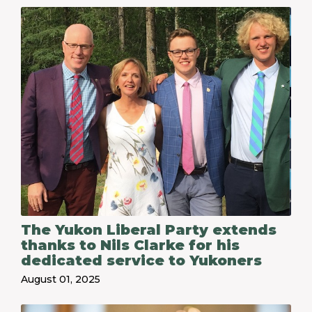
The Yukon Liberal Party extends
thanks to Nils Clarke for his
dedicated service to Yukoners
August 01, 2025