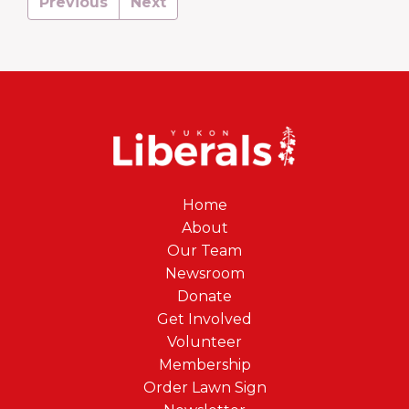
Previous
Next
Home
About
Our Team
Newsroom
Donate
Get Involved
Volunteer
Membership
Order Lawn Sign