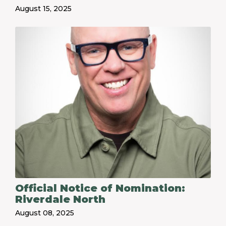
August 15, 2025
Official Notice of Nomination:
Riverdale North
August 08, 2025