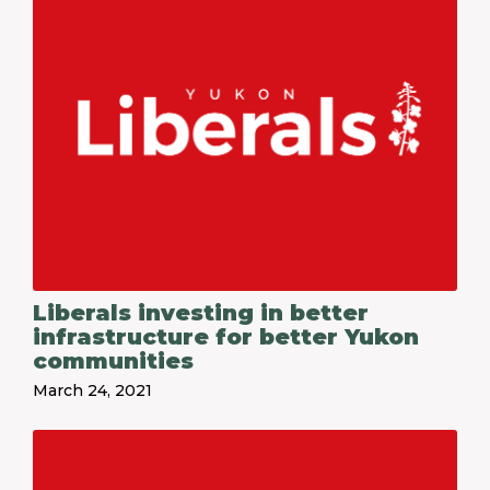
Liberals investing in better
infrastructure for better Yukon
communities
March 24, 2021