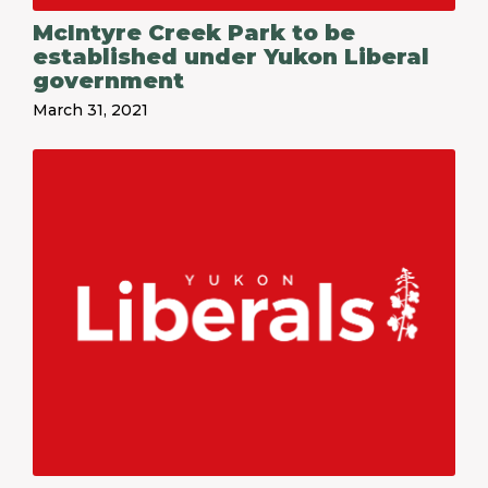
McIntyre Creek Park to be
established under Yukon Liberal
government
March 31, 2021