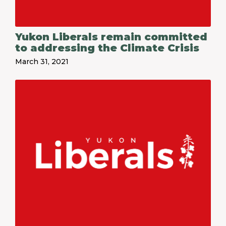
Yukon Liberals remain committed
to addressing the Climate Crisis
March 31, 2021