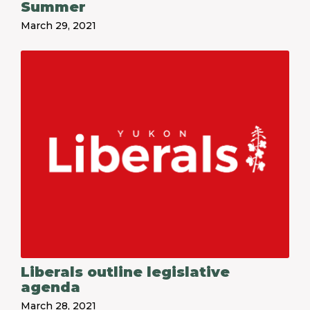
Summer
March 29, 2021
Liberals outline legislative
agenda
March 28, 2021