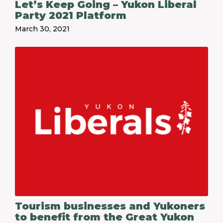
Let’s Keep Going – Yukon Liberal
Party 2021 Platform
March 30, 2021
Tourism businesses and Yukoners
to benefit from the Great Yukon