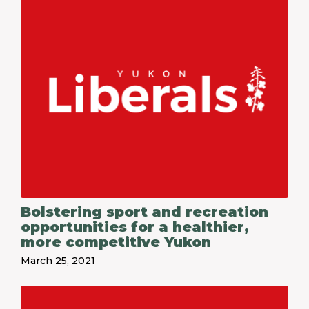
Bolstering sport and recreation
opportunities for a healthier,
more competitive Yukon
March 25, 2021