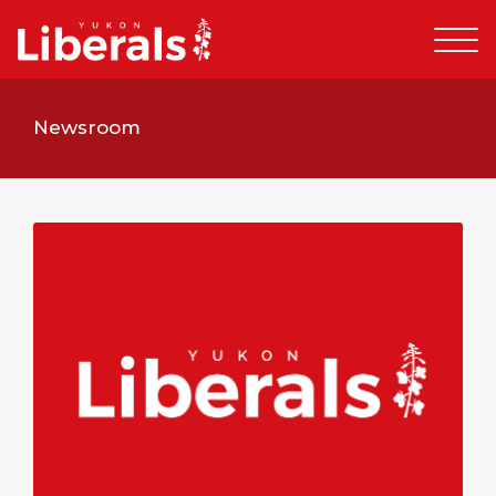
Newsroom