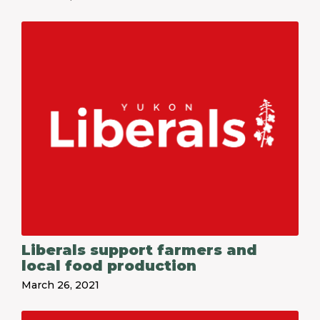
Liberals support farmers and
local food production
March 26, 2021