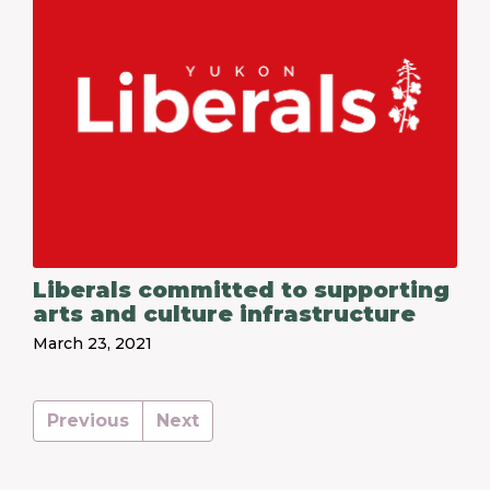
Liberals committed to supporting
arts and culture infrastructure
March 23, 2021
Previous
Next