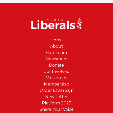
Home
About
Our Team
Newsroom
Donate
Get Involved
Volunteer
Membership
Order Lawn Sign
Newsletter
Platform 2025
Share Your Voice