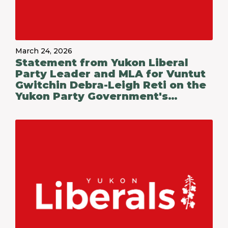
March 24, 2026
Statement from Yukon Liberal
Party Leader and MLA for Vuntut
Gwitchin Debra-Leigh Reti on the
Yukon Party Government's
Budget 2026-27