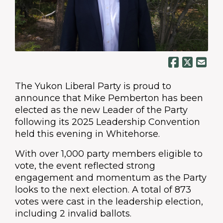
The Yukon Liberal Party is proud to
announce that Mike Pemberton has been
elected as the new Leader of the Party
following its 2025 Leadership Convention
held this evening in Whitehorse.
With over 1,000 party members eligible to
vote, the event reflected strong
engagement and momentum as the Party
looks to the next election. A total of 873
votes were cast in the leadership election,
including 2 invalid ballots.