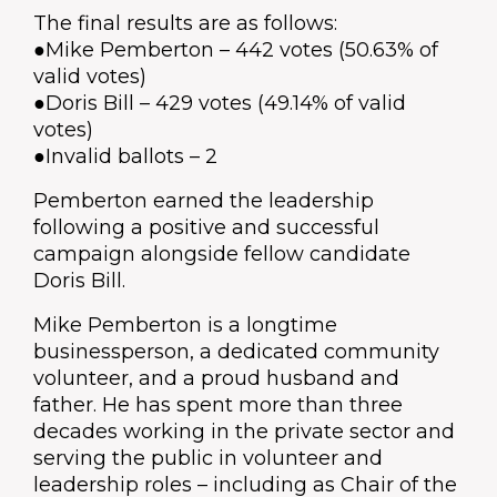
The final results are as follows:
●Mike Pemberton – 442 votes (50.63% of
valid votes)
●Doris Bill – 429 votes (49.14% of valid
votes)
●Invalid ballots – 2
Pemberton earned the leadership
following a positive and successful
campaign alongside fellow candidate
Doris Bill.
Mike Pemberton is a longtime
businessperson, a dedicated community
volunteer, and a proud husband and
father. He has spent more than three
decades working in the private sector and
serving the public in volunteer and
leadership roles – including as Chair of the