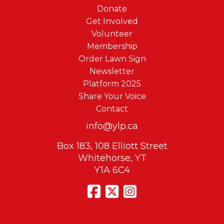
Donate
Get Involved
Volunteer
Membership
Order Lawn Sign
Newsletter
Platform 2025
Share Your Voice
Contact
info@ylp.ca
Box 183, 108 Elliott Street
Whitehorse, YT
Y1A 6C4