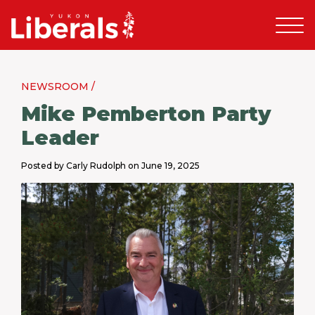
NEWSROOM /
Mike Pemberton Party
Leader
Posted by Carly Rudolph on June 19, 2025