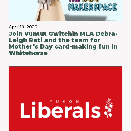
April 19, 2026
Join Vuntut Gwitchin MLA Debra-
Leigh Reti and the team for
Mother’s Day card-making fun in
Whitehorse