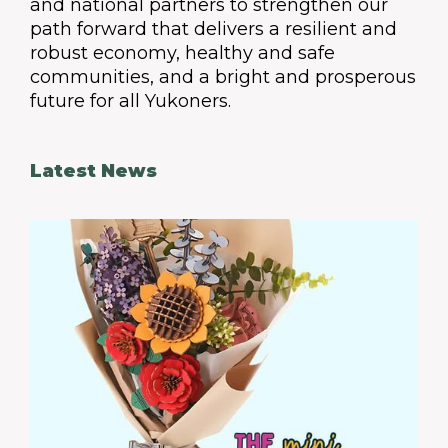
and national partners to strengthen our
path forward that delivers a resilient and
robust economy, healthy and safe
communities, and a bright and prosperous
future for all Yukoners.
Latest News