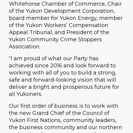
Whitehorse Chamber of Commerce, Chair
of the Yukon Development Corporation,
board member for Yukon Energy, member
of the Yukon Workers’ Compensation
Appeal Tribunal, and President of the
Yukon Community Crime Stoppers
Association.
“I am proud of what our Party has
achieved since 2016 and look forward to
working with all of you to build a strong,
safe and forward-looking vision that will
deliver a bright and prosperous future for
all Yukoners.
Our first order of business is to work with
the new Grand Chief of the Council of
Yukon First Nations, community leaders,
the business community and our northern