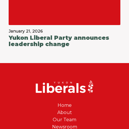
January 21, 2026
Yukon Liberal Party announces
leadership change
Home
About
Our Team
Newsroom