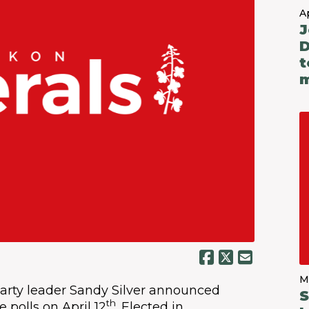
Ap
J
D
t
m
M
arty leader Sandy Silver announced
S
th
 polls on April 12
. Elected in