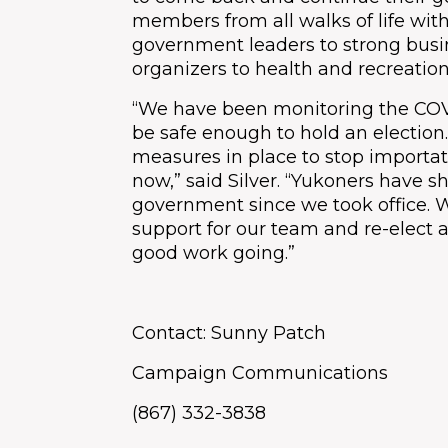
members from all walks of life wit
government leaders to strong bus
organizers to health and recreation
“We have been monitoring the COVID
be safe enough to hold an electio
measures in place to stop importatio
now,” said Silver. “Yukoners have 
government since we took office. 
support for our team and re-elect
good work going.”
Contact: Sunny Patch
Campaign Communications
(867) 332-3838