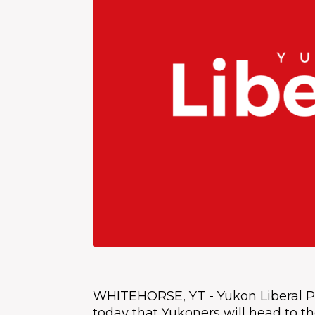
WHITEHORSE, YT - Yukon Liberal P
today that Yukoners will head to the