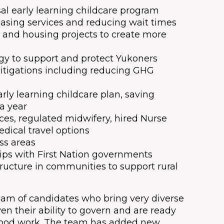
sal early learning childcare program
easing services and reducing wait times
 and housing projects to create more
y to support and protect Yukoners
itigations including reducing GHG
ly learning childcare plan, saving
 a year
ces, regulated midwifery, hired Nurse
dical travel options
ss areas
hips with First Nation governments
ructure in communities to support rural
team of candidates who bring very diverse
en their ability to govern and are ready
good work. The team has added new