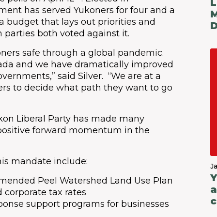
L
ment has served Yukoners for four and a
M
a budget that lays out priorities and
D
n parties both voted against it.
Y
B
ners safe through a global pandemic.
ada and we have dramatically improved
overnments,” said Silver. “We are at a
ters to decide what path they want to go
Yukon Liberal Party has made many
positive forward momentum in the
this mandate include:
J
Y
mmended Peel Watershed Land Use Plan
a
 corporate tax rates
c
ponse support programs for businesses