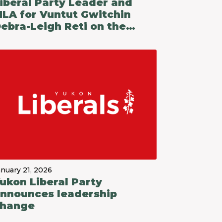
iberal Party Leader and
LA for Vuntut Gwitchin
ebra-Leigh Reti on the
ukon Party Government's
udget 2026-27
anuary 21, 2026
ukon Liberal Party
nnounces leadership
hange