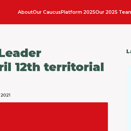
About
Our Caucus
Platform 2025
Our 2025 Tea
 Leader
L
 12th territorial
 2021