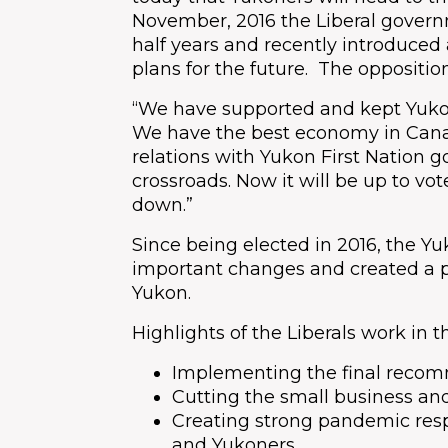
November, 2016 the Liberal govern
half years and recently introduced 
plans for the future. The oppositio
“We have supported and kept Yuko
We have the best economy in Can
relations with Yukon First Nation g
crossroads. Now it will be up to vo
down.”
Since being elected in 2016, the 
important changes and created a 
Yukon.
Highlights of the Liberals work in 
Implementing the final reco
Cutting the small business and
Creating strong pandemic res
and Yukoners