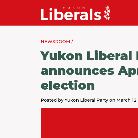
NEWSROOM /
Yukon Liberal
announces April
election
Posted by Yukon Liberal Party on March 12,