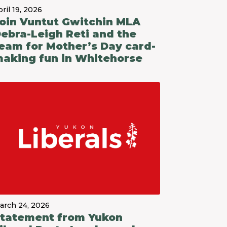
ril 19, 2026
oin Vuntut Gwitchin MLA
ebra-Leigh Reti and the
eam for Mother’s Day card-
aking fun in Whitehorse
arch 24, 2026
tatement from Yukon