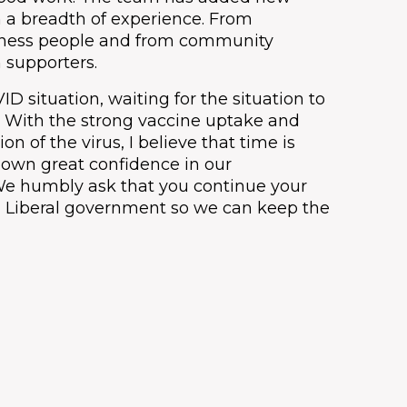
h a breadth of experience. From
iness people and from community
 supporters.
 situation, waiting for the situation to
n. With the strong vaccine uptake and
n of the virus, I believe that time is
shown great confidence in our
We humbly ask that you continue your
 a Liberal government so we can keep the