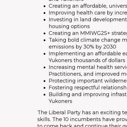
Creating an affordable, univer
Improving health care by incr
Investing in land development
housing options
Creating an MMIWG2S+ strateg
Taking bold climate change m
emissions by 30% by 2030
Implementing an affordable ear
Yukoners thousands of dollars
Increasing mental health servi
Practitioners, and improved me
Protecting important wilderne
Fostering respectful relations
Building and improving infrast
Yukoners
The Liberal Party has an exciting 
skills. The 10 incumbents have prov
to come back and continue their 