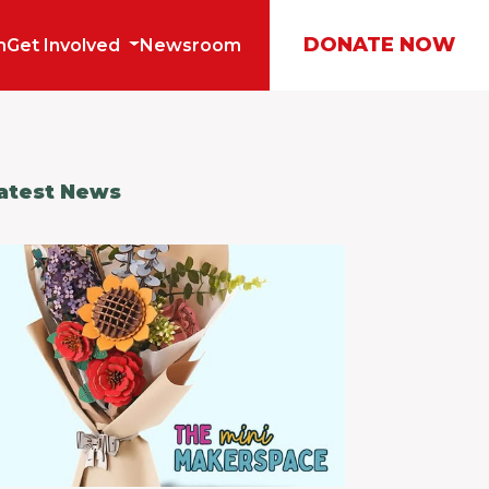
DONATE NOW
m
Get Involved
Newsroom
atest News