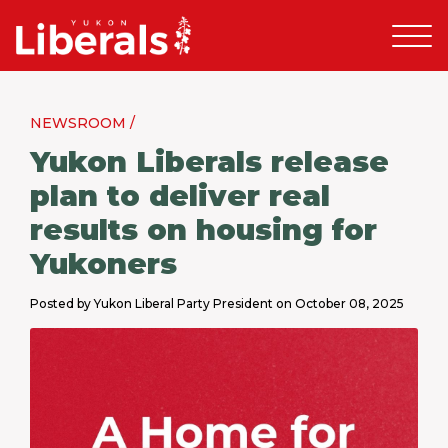
NEWSROOM /
Yukon Liberals release
plan to deliver real
results on housing for
Yukoners
Posted by Yukon Liberal Party President on October 08, 2025