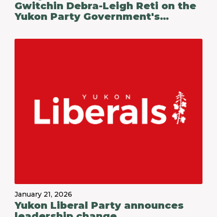
Gwitchin Debra-Leigh Reti on the
Yukon Party Government's
Budget 2026-27
January 21, 2026
Yukon Liberal Party announces
leadership change