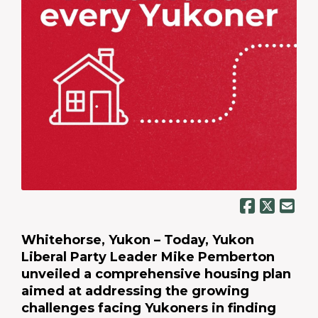
Whitehorse, Yukon – Today, Yukon
Liberal Party Leader Mike Pemberton
unveiled a comprehensive housing plan
aimed at addressing the growing
challenges facing Yukoners in finding