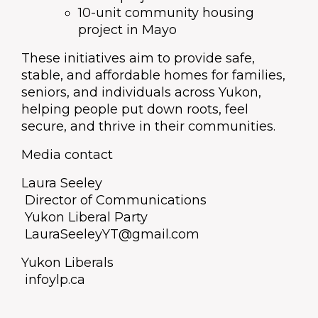
10-unit community housing
project in Mayo
These initiatives aim to provide safe,
stable, and affordable homes for families,
seniors, and individuals across Yukon,
helping people put down roots, feel
secure, and thrive in their communities.
Media contact
Laura Seeley
Director of Communications
Yukon Liberal Party
LauraSeeleyYT@gmail.com
Yukon Liberals
infoylp.ca