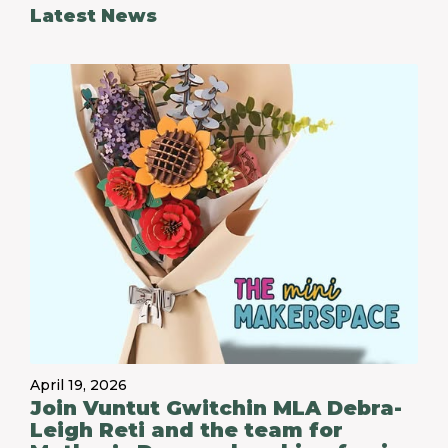
Latest News
April 19, 2026
Join Vuntut Gwitchin MLA Debra-
Leigh Reti and the team for