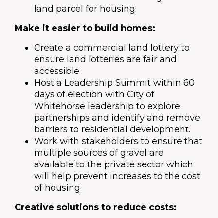
land parcel for housing.
Make it easier to build homes:
Create a commercial land lottery to
ensure land lotteries are fair and
accessible.
Host a Leadership Summit within 60
days of election with City of
Whitehorse leadership to explore
partnerships and identify and remove
barriers to residential development.
Work with stakeholders to ensure that
multiple sources of gravel are
available to the private sector which
will help prevent increases to the cost
of housing.
Creative solutions to reduce costs: