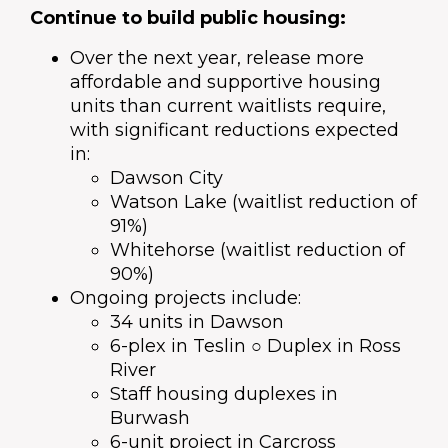
Continue to build public housing:
Over the next year, release more
affordable and supportive housing
units than current waitlists require,
with significant reductions expected
in:
Dawson City
Watson Lake (waitlist reduction of
91%)
Whitehorse (waitlist reduction of
90%)
Ongoing projects include:
34 units in Dawson
6-plex in Teslin ○ Duplex in Ross
River
Staff housing duplexes in
Burwash
6-unit project in Carcross